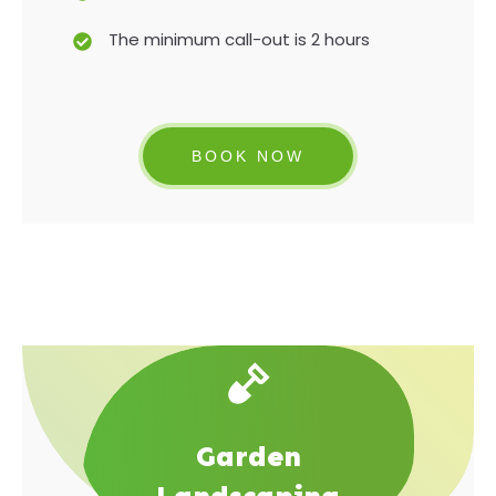
The minimum call-out is 2 hours
BOOK NOW
Garden