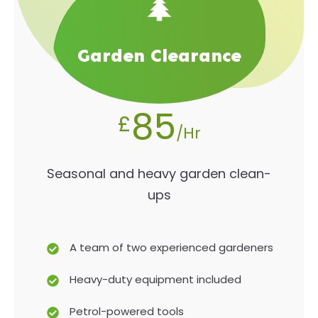
Garden Clearance
85
£
/Hr
Seasonal and heavy garden clean-
ups
A team of two experienced gardeners
Heavy-duty equipment included
Petrol-powered tools