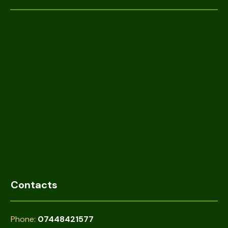
Contacts
Phone:
07448421577