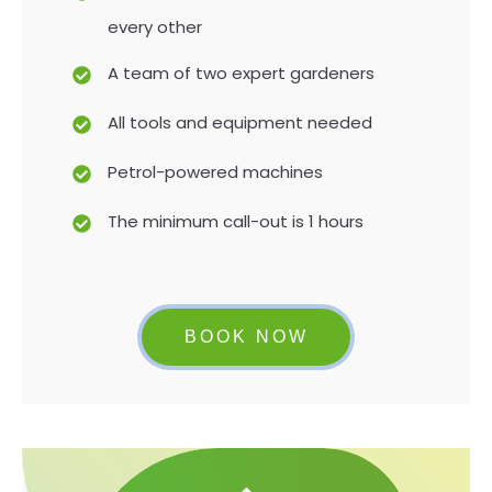
every other
A team of two expert gardeners
All tools and equipment needed
Petrol-powered machines
The minimum call-out is 1 hours
BOOK NOW