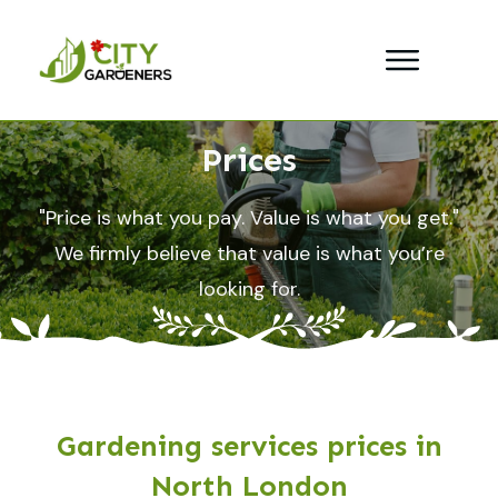
Prices
"Price is what you pay. Value is what you get."
We firmly believe that value is what you’re
looking for.
Gardening services prices in
North London