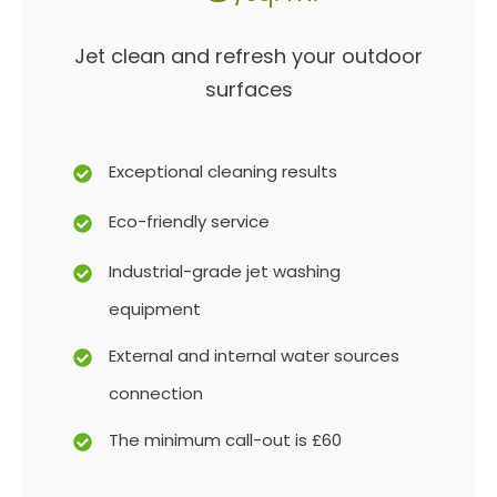
Jet clean and refresh your outdoor
surfaces
Exceptional cleaning results
Eco-friendly service
Industrial-grade jet washing
equipment
External and internal water sources
connection
The minimum call-out is £60