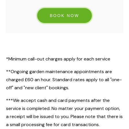
BOOK NOW
*Minimum call-out charges apply for each service
**Ongoing garden maintenance appointments are
charged £60 an hour. Standard rates apply to all "one-
off" and "new client" bookings.
***We accept cash and card payments after the
service is completed. No matter your payment option,
a receipt will be issued to you. Please note that there is
a small processing fee for card transactions.