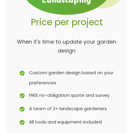
Landscaping
Price per project
When it's time to update your garden
design
Custom garden design based on your
preferences
FREE no-obligation quote and survey
A team of 2+ landscape gardeners
All tools and equipment included