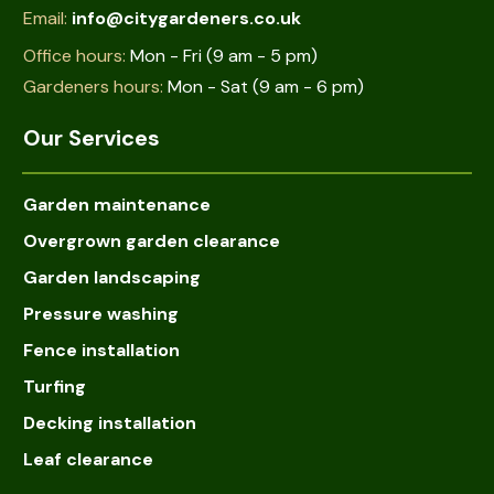
Email:
info@citygardeners.co.uk
Office hours:
Mon - Fri (9 am - 5 pm)
Gardeners hours:
Mon - Sat (9 am - 6 pm)
Our Services
Garden maintenance
Overgrown garden clearance
Garden landscaping
Pressure washing
Fence installation
Turfing
Decking installation
Leaf clearance