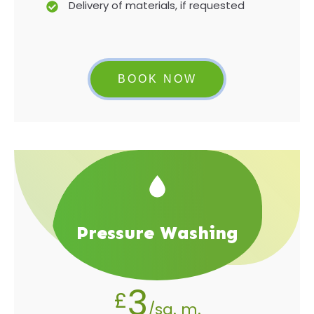
Delivery of materials, if requested
BOOK NOW
Pressure Washing
3
£
/sq. m.