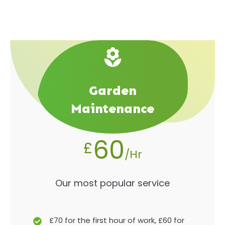
Garden
Maintenance
60
£
/Hr
Our most popular service
£70 for the first hour of work, £60 for