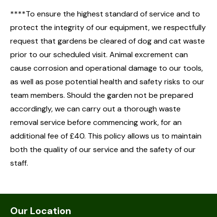
****To ensure the highest standard of service and to
protect the integrity of our equipment, we respectfully
request that gardens be cleared of dog and cat waste
prior to our scheduled visit. Animal excrement can
cause corrosion and operational damage to our tools,
as well as pose potential health and safety risks to our
team members. Should the garden not be prepared
accordingly, we can carry out a thorough waste
removal service before commencing work, for an
additional fee of £40. This policy allows us to maintain
both the quality of our service and the safety of our
staff.
Our Location