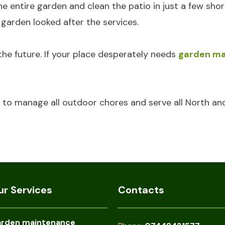
entire garden and clean the patio in just a few shor
arden looked after the services.
the future. If your place desperately needs
garden ma
to manage all outdoor chores and serve all North an
ur Services
Contacts
rden maintenance