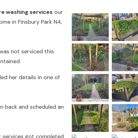
e washing services
our
ome in Finsbury Park N4,
was not serviced this
ntained.
led her details in one of
en back and scheduled an
g services got completed