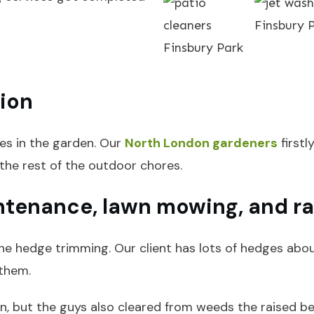
tion
ves in the garden. Our
North London gardeners
firstl
the rest of the outdoor chores.
ntenance, lawn mowing, and ra
he hedge trimming. Our client has lots of hedges abou
them.
, but the guys also cleared from weeds the raised bed