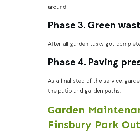
around.
Phase 3. Green was
After all garden tasks got complet
Phase 4. Paving pre
As a final step of the service, gar
the patio and garden paths.
Garden Maintenan
Finsbury Park Ou