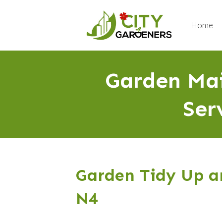
Home
Garden Mai
Ser
Garden Tidy Up an
N4