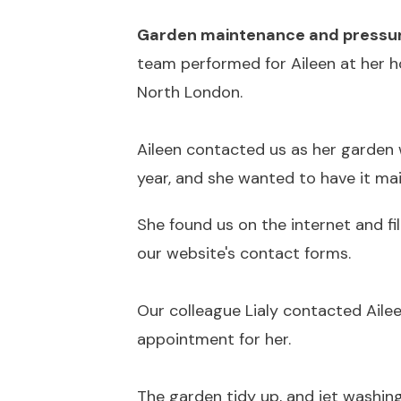
Garden maintenance and pressur
team performed for Aileen at her h
North London.
Aileen contacted us as her garden 
year, and she wanted to have it mai
She found us on the internet and fil
our website's contact forms.
Our colleague Lialy contacted Aile
appointment for her.
The garden tidy up, and jet washin