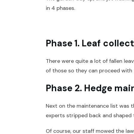
in 4 phases.
Phase 1. Leaf collec
There were quite a lot of fallen lea
of those so they can proceed with 
Phase 2. Hedge mai
Next on the maintenance list was t
experts stripped back and shaped 
Of course, our staff mowed the lawn