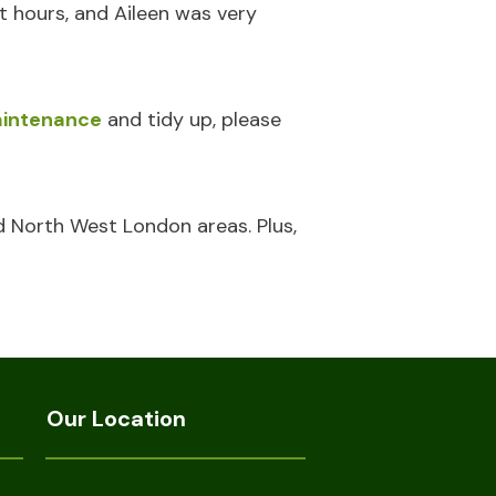
t hours, and Aileen was very
intenance
and tidy up, please
d North West London areas. Plus,
Our Location