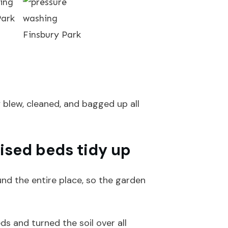
y blew, cleaned, and bagged up all
ised beds tidy up
nd the entire place, so the garden
s and turned the soil over all