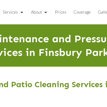
Services
About
Prices
Coverage
Gall
ntenance and Press
vices in Finsbury Par
d Patio Cleaning Services 