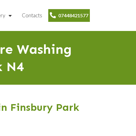
ery
Contacts
07448421577
ure Washing
k N4
in Finsbury Park