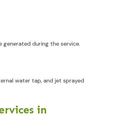
e generated during the service.
ternal water tap, and jet sprayed
rvices in