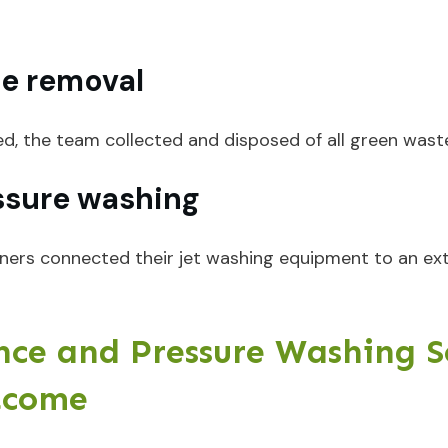
te removal
ed, the team collected and disposed of all green wast
ssure washing
deners connected their jet washing equipment to an ex
ce and Pressure Washing Se
tcome