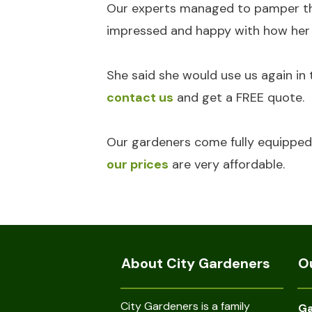
Our experts managed to pamper the 
impressed and happy with how her g
She said she would use us again in 
contact us
and get a FREE quote.
Our gardeners come fully equipped 
our prices
are very affordable.
About City Gardeners
O
City Gardeners is a family
Ga