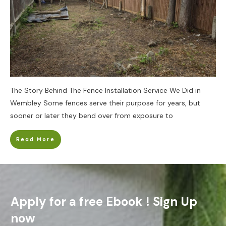
The Story Behind The Fence Installation Service We Did in
Wembley Some fences serve their purpose for years, but
sooner or later they bend over from exposure to
Read More
Apply for a free Ebook ! Sign Up
now