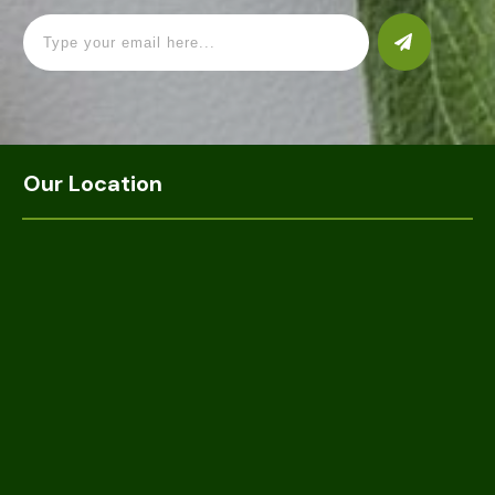
Our Location