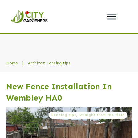
Home
|
Archives: Fencing tips
New Fence Installation In
Wembley HA0
Fencing tips
,
Straight from the field