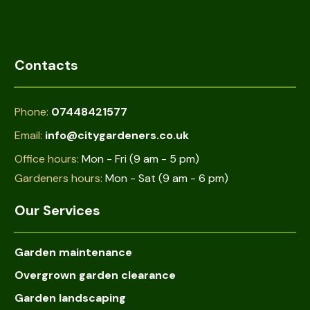
Contacts
Phone:
07448421577
Email:
info@citygardeners.co.uk
Office hours:
Mon - Fri (9 am - 5 pm)
Gardeners hours:
Mon - Sat (9 am - 6 pm)
Our Services
Garden maintenance
Overgrown garden clearance
Garden landscaping