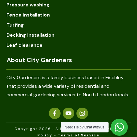
Pressure washing
Fence installation
Turfing
Decking installation
Leaf clearance
About City Gardeners
City Gardeners is a family business based in Finchley
that provides a wide variety of residential and
commercial gardening services to North London locals.
Need Help?
Chat with us
Copyright 2026
, All rights reserved -
Privacy
Policy
-
Terms of Service