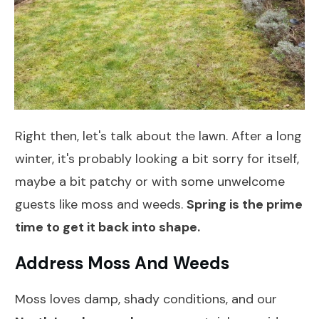
Right then, let's talk about the lawn. After a long
winter, it's probably looking a bit sorry for itself,
maybe a bit patchy or with some unwelcome
guests like moss and weeds.
Spring is the prime
time to get it back into shape.
Address Moss And Weeds
Moss loves damp, shady conditions, and our