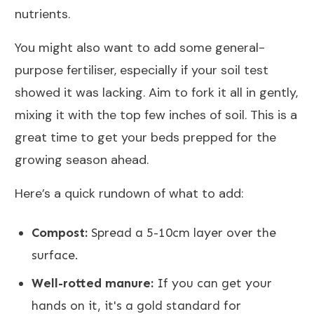
nutrients.
You might also want to add some general-
purpose fertiliser, especially if your soil test
showed it was lacking. Aim to fork it all in gently,
mixing it with the top few inches of soil. This is a
great time to get your beds prepped for the
growing season ahead.
Here’s a quick rundown of what to add:
Compost:
Spread a 5-10cm layer over the
surface.
Well-rotted manure:
If you can get your
hands on it, it's a gold standard for