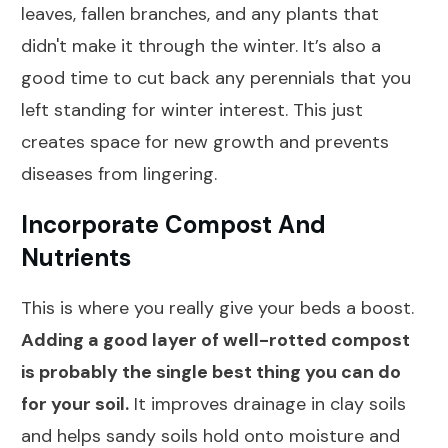
leaves, fallen branches, and any plants that
didn't make it through the winter. It’s also a
good time to cut back any perennials that you
left standing for winter interest. This just
creates space for new growth and prevents
diseases from lingering.
Incorporate Compost And
Nutrients
This is where you really give your beds a boost.
Adding a good layer of well-rotted compost
is probably the single best thing you can do
for your soil.
It improves drainage in clay soils
and helps sandy soils hold onto moisture and