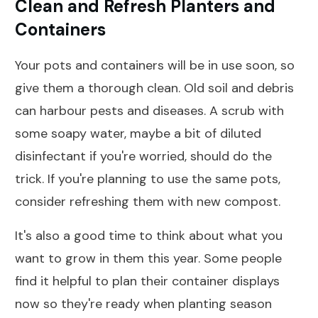
Clean and Refresh Planters and
Containers
Your pots and containers will be in use soon, so
give them a thorough clean. Old soil and debris
can harbour pests and diseases. A scrub with
some soapy water, maybe a bit of diluted
disinfectant if you're worried, should do the
trick. If you're planning to use the same pots,
consider refreshing them with new compost.
It's also a good time to think about what you
want to grow in them this year. Some people
find it helpful to plan their container displays
now so they're ready when planting season