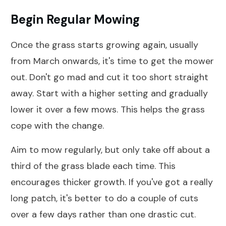
Begin Regular Mowing
Once the grass starts growing again, usually
from March onwards, it's time to get the mower
out. Don't go mad and cut it too short straight
away. Start with a higher setting and gradually
lower it over a few mows. This helps the grass
cope with the change.
Aim to mow regularly, but only take off about a
third of the grass blade each time. This
encourages thicker growth. If you've got a really
long patch, it's better to do a couple of cuts
over a few days rather than one drastic cut.