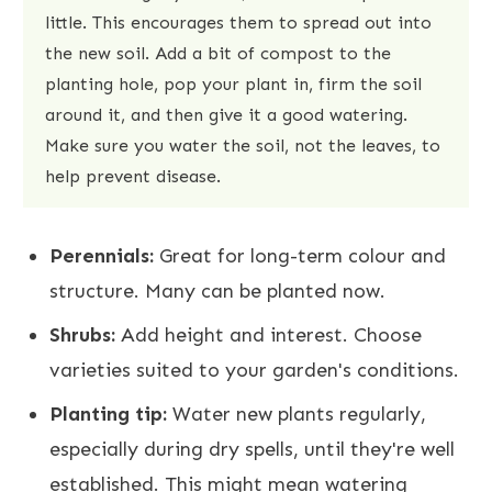
little. This encourages them to spread out into
the new soil. Add a bit of compost to the
planting hole, pop your plant in, firm the soil
around it, and then give it a good watering.
Make sure you water the soil, not the leaves, to
help prevent disease.
Perennials:
Great for long-term colour and
structure. Many can be planted now.
Shrubs:
Add height and interest. Choose
varieties suited to your garden's conditions.
Planting tip:
Water new plants regularly,
especially during dry spells, until they're well
established. This might mean watering