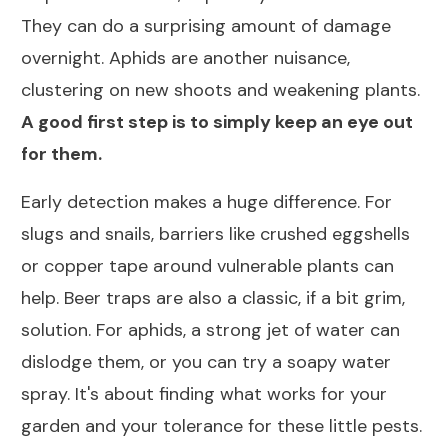
They can do a surprising amount of damage
overnight. Aphids are another nuisance,
clustering on new shoots and weakening plants.
A good first step is to simply keep an eye out
for them.
Early detection makes a huge difference. For
slugs and snails, barriers like crushed eggshells
or copper tape around vulnerable plants can
help. Beer traps are also a classic, if a bit grim,
solution. For aphids, a strong jet of water can
dislodge them, or you can try a soapy water
spray. It's about finding what works for your
garden and your tolerance for these little pests.