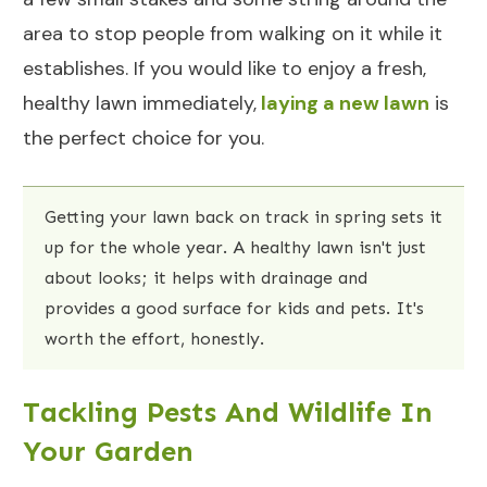
area to stop people from walking on it while it
establishes. If you would like to enjoy a fresh,
healthy lawn immediately,
laying a new lawn
is
the perfect choice for you.
Getting your lawn back on track in spring sets it
up for the whole year. A healthy lawn isn't just
about looks; it helps with drainage and
provides a good surface for kids and pets. It's
worth the effort, honestly.
Tackling Pests And Wildlife In
Your Garden