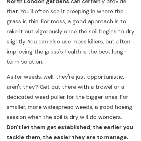
North London gardens
can certainly provide
that. You'll often see it creeping in where the
grass is thin. For moss, a good approach is to
rake it out vigorously once the soil begins to dry
slightly. You can also use moss killers, but often
improving the grass's health is the best long-
term solution.
As for weeds, well, they're just opportunistic,
aren't they? Get out there with a trowel or a
dedicated weed puller for the bigger ones. For
smaller, more widespread weeds, a good hoeing
session when the soil is dry will do wonders.
Don't let them get established; the earlier you
tackle them, the easier they are to manage.