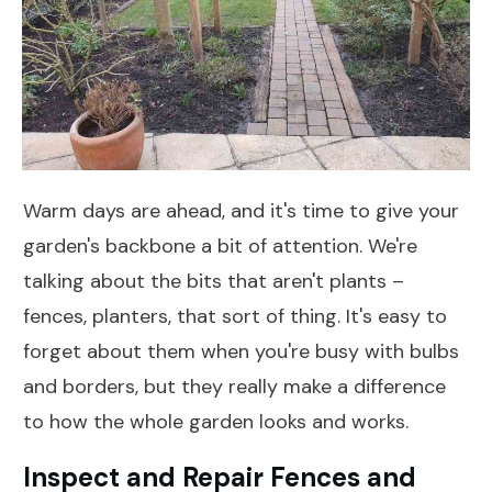
Warm days are ahead, and it's time to give your
garden's backbone a bit of attention. We're
talking about the bits that aren't plants –
fences, planters, that sort of thing. It's easy to
forget about them when you're busy with bulbs
and borders, but they really make a difference
to how the whole garden looks and works.
Inspect and Repair Fences and