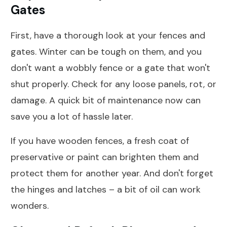
Gates
First, have a thorough look at your fences and
gates. Winter can be tough on them, and you
don't want a wobbly fence or a gate that won't
shut properly. Check for any loose panels, rot, or
damage. A quick bit of maintenance now can
save you a lot of hassle later.
If you have wooden fences, a fresh coat of
preservative or paint can brighten them and
protect them for another year. And don't forget
the hinges and latches – a bit of oil can work
wonders.