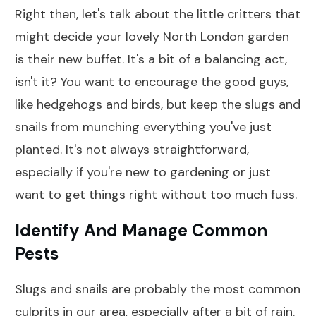
Right then, let's talk about the little critters that
might decide your lovely North London garden
is their new buffet. It's a bit of a balancing act,
isn't it? You want to encourage the good guys,
like hedgehogs and birds, but keep the slugs and
snails from munching everything you've just
planted. It's not always straightforward,
especially if you're new to gardening or just
want to get things right without too much fuss.
Identify And Manage Common
Pests
Slugs and snails are probably the most common
culprits in our area, especially after a bit of rain.