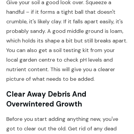
Give your soil a good look over. Squeeze a
handful – if it forms a tight ball that doesn't
crumble, it's likely clay. If it falls apart easily, it's
probably sandy. A good middle ground is loam,
which holds its shape a bit but still breaks apart.
You can also get a soil testing kit from your
local garden centre to check pH levels and
nutrient content. This will give you a clearer
picture of what needs to be added.
Clear Away Debris And
Overwintered Growth
Before you start adding anything new, you've
got to clear out the old. Get rid of any dead