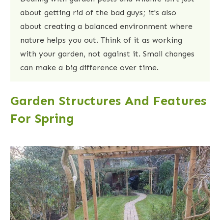
about getting rid of the bad guys; it's also
about creating a balanced environment where
nature helps you out. Think of it as working
with your garden, not against it. Small changes
can make a big difference over time.
Garden Structures And Features
For Spring