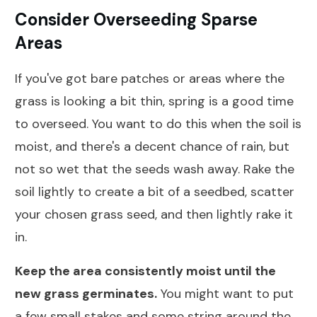
Consider Overseeding Sparse
Areas
If you've got bare patches or areas where the
grass is looking a bit thin, spring is a good time
to overseed. You want to do this when the soil is
moist, and there's a decent chance of rain, but
not so wet that the seeds wash away. Rake the
soil lightly to create a bit of a seedbed, scatter
your chosen grass seed, and then lightly rake it
in.
Keep the area consistently moist until the
new grass germinates.
You might want to put
a few small stakes and some string around the