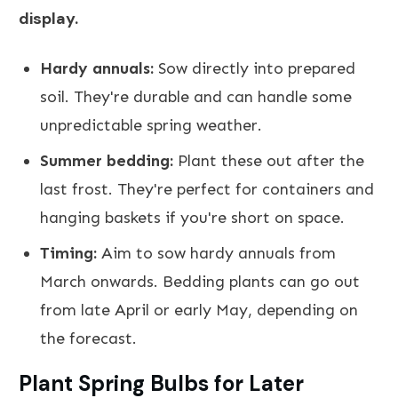
display.
Hardy annuals:
Sow directly into prepared
soil. They're durable and can handle some
unpredictable spring weather.
Summer bedding:
Plant these out after the
last frost. They're perfect for containers and
hanging baskets if you're short on space.
Timing:
Aim to sow hardy annuals from
March onwards. Bedding plants can go out
from late April or early May, depending on
the forecast.
Plant Spring Bulbs for Later