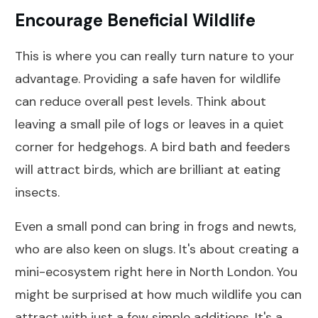
Encourage Beneficial Wildlife
This is where you can really turn nature to your
advantage. Providing a safe haven for wildlife
can reduce overall pest levels. Think about
leaving a small pile of logs or leaves in a quiet
corner for hedgehogs. A bird bath and feeders
will attract birds, which are brilliant at eating
insects.
Even a small pond can bring in frogs and newts,
who are also keen on slugs. It's about creating a
mini-ecosystem right here in North London. You
might be surprised at how much wildlife you can
attract with just a few simple additions. It's a