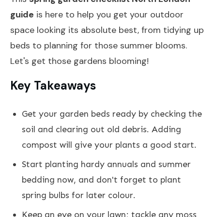
guide
is here to help you get your outdoor
space looking its absolute best, from tidying up
beds to planning for those summer blooms.
Let's get those gardens blooming!
Key Takeaways
Get your garden beds ready by checking the
soil and clearing out old debris. Adding
compost will give your plants a good start.
Start planting hardy annuals and summer
bedding now, and don't forget to plant
spring bulbs for later colour.
Keep an eye on your lawn; tackle any moss