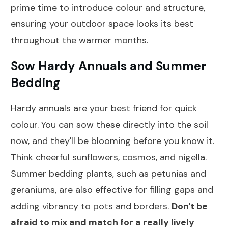
prime time to introduce colour and structure,
ensuring your outdoor space looks its best
throughout the warmer months.
Sow Hardy Annuals and Summer
Bedding
Hardy annuals are your best friend for quick
colour. You can sow these directly into the soil
now, and they'll be blooming before you know it.
Think cheerful sunflowers, cosmos, and nigella.
Summer bedding plants, such as petunias and
geraniums, are also effective for filling gaps and
adding vibrancy to pots and borders.
Don't be
afraid to mix and match for a really lively