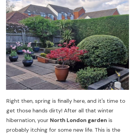
Right then, spring is finally here, and it's time to
get those hands dirty! After all that winter
hibernation, your
North London garden
is
probably itching for some new life. This is the