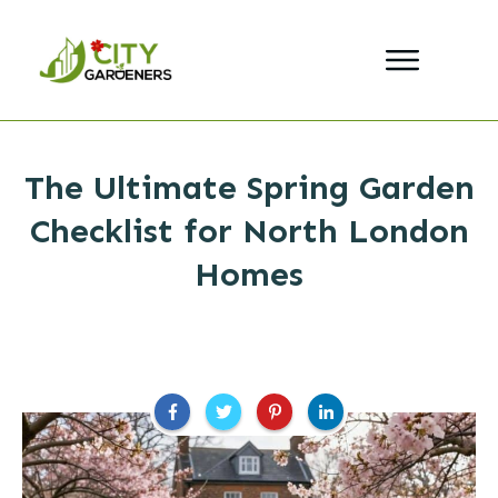
The Ultimate Spring Garden
Checklist for North London
Homes