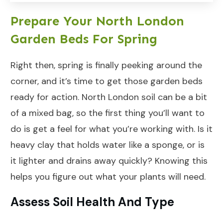
Prepare Your North London
Garden Beds For Spring
Right then, spring is finally peeking around the
corner, and it’s time to get those garden beds
ready for action. North London soil can be a bit
of a mixed bag, so the first thing you’ll want to
do is get a feel for what you’re working with. Is it
heavy clay that holds water like a sponge, or is
it lighter and drains away quickly? Knowing this
helps you figure out what your plants will need.
Assess Soil Health And Type