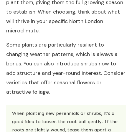
plant them, giving them the full growing season
to establish. When choosing, think about what
will thrive in your specific North London
microclimate.
Some plants are particularly resilient to
changing weather patterns, which is always a
bonus. You can also introduce shrubs now to
add structure and year-round interest. Consider
varieties that offer seasonal flowers or
attractive foliage.
When planting new perennials or shrubs, it's a
good idea to loosen the root ball gently. If the
roots are tightly wound, tease them apart a