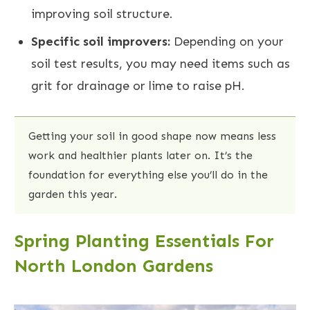
improving soil structure.
Specific soil improvers:
Depending on your
soil test results, you may need items such as
grit for drainage or lime to raise pH.
Getting your soil in good shape now means less
work and healthier plants later on. It’s the
foundation for everything else you’ll do in the
garden this year.
Spring Planting Essentials For
North London Gardens