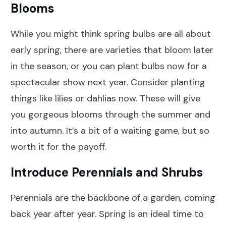
Blooms
While you might think spring bulbs are all about
early spring, there are varieties that bloom later
in the season, or you can plant bulbs now for a
spectacular show next year. Consider planting
things like lilies or dahlias now. These will give
you gorgeous blooms through the summer and
into autumn. It’s a bit of a waiting game, but so
worth it for the payoff.
Introduce Perennials and Shrubs
Perennials are the backbone of a garden, coming
back year after year. Spring is an ideal time to