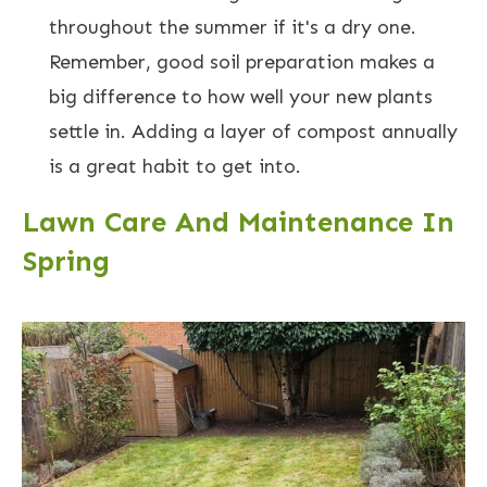
throughout the summer if it's a dry one.
Remember, good soil preparation makes a
big difference to how well your new plants
settle in. Adding a layer of compost annually
is a great habit to get into.
Lawn Care And Maintenance In
Spring