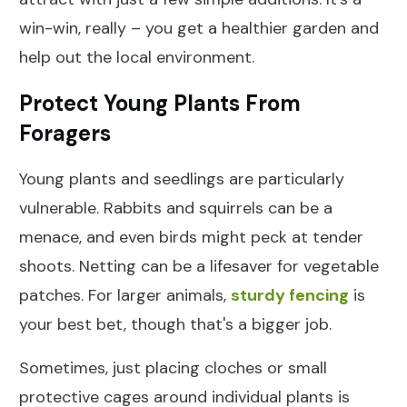
win-win, really – you get a healthier garden and
help out the local environment.
Protect Young Plants From
Foragers
Young plants and seedlings are particularly
vulnerable. Rabbits and squirrels can be a
menace, and even birds might peck at tender
shoots. Netting can be a lifesaver for vegetable
patches. For larger animals,
sturdy fencing
is
your best bet, though that's a bigger job.
Sometimes, just placing cloches or small
protective cages around individual plants is