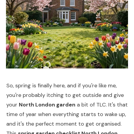
So, spring is finally here, and if you're like me,
you're probably itching to get outside and give
your
North London garden
a bit of TLC. It's that
time of year when everything starts to wake up,
and it's the perfect moment to get organised.
This
spring garden checklist North London