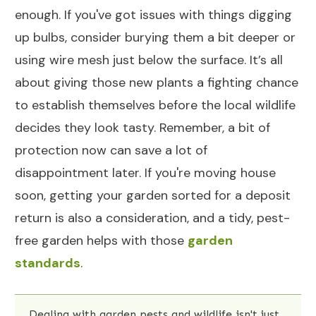
enough. If you've got issues with things digging
up bulbs, consider burying them a bit deeper or
using wire mesh just below the surface. It’s all
about giving those new plants a fighting chance
to establish themselves before the local wildlife
decides they look tasty. Remember, a bit of
protection now can save a lot of
disappointment later. If you're moving house
soon, getting your garden sorted for a deposit
return is also a consideration, and a tidy, pest-
free garden helps with those
garden
standards
.
Dealing with garden pests and wildlife isn't just