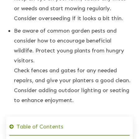
or weeds and start mowing regularly.
Consider overseeding if it looks a bit thin.
Be aware of common garden pests and
consider how to encourage beneficial
wildlife. Protect young plants from hungry
visitors.
Check fences and gates for any needed
repairs, and give your planters a good clean.
Consider adding outdoor lighting or seating
to enhance enjoyment.
Table of Contents