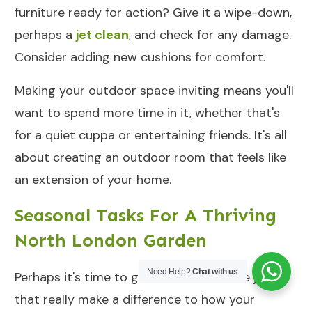
furniture ready for action? Give it a wipe-down,
perhaps a
jet clean
, and check for any damage.
Consider adding new cushions for comfort.
Making your outdoor space inviting means you'll
want to spend more time in it, whether that's
for a quiet cuppa or entertaining friends. It's all
about creating an outdoor room that feels like
an extension of your home.
Seasonal Tasks For A Thriving
North London Garden
Need Help?
Chat with us
Perhaps it's time to get stuck into those jobs
that really make a difference to how your