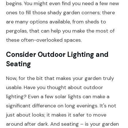
begins. You might even find you need a few new
ones to fill those shady garden corners; there
are many options available, from sheds to
pergolas, that can help you make the most of
these often-overlooked spaces.
Consider Outdoor Lighting and
Seating
Now, for the bit that makes your garden truly
usable. Have you thought about outdoor
lighting? Even a few solar lights can make a
significant difference on long evenings. It's not
just about looks; it makes it safer to move
around after dark. And seating – is your garden