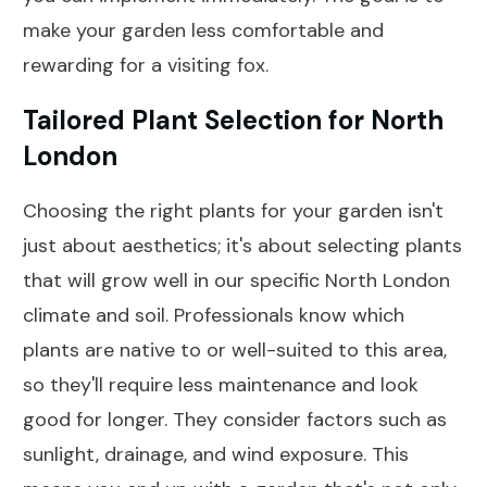
make your garden less comfortable and
rewarding for a visiting fox.
Tailored Plant Selection for North
London
Choosing the right plants for your garden isn't
just about aesthetics; it's about selecting plants
that will grow well in our specific North London
climate and soil. Professionals know which
plants are native to or well-suited to this area,
so they'll require less maintenance and look
good for longer. They consider factors such as
sunlight, drainage, and wind exposure. This