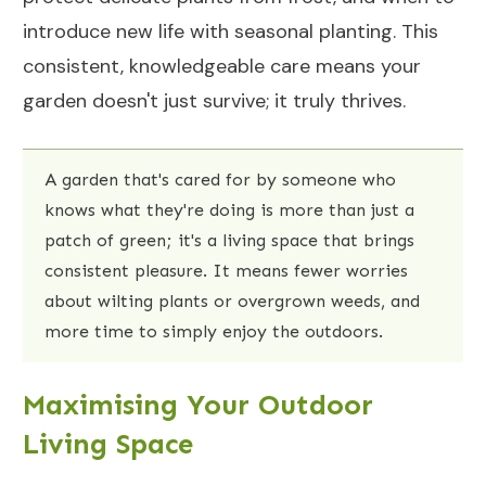
introduce new life with seasonal planting. This
consistent, knowledgeable care means your
garden doesn't just survive; it truly thrives.
A garden that's cared for by someone who
knows what they're doing is more than just a
patch of green; it's a living space that brings
consistent pleasure. It means fewer worries
about wilting plants or overgrown weeds, and
more time to simply enjoy the outdoors.
Maximising Your Outdoor
Living Space