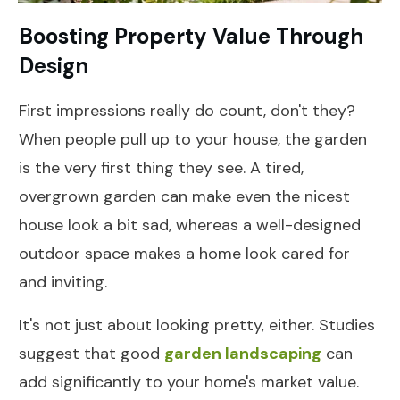
Boosting Property Value Through
Design
First impressions really do count, don't they?
When people pull up to your house, the garden
is the very first thing they see. A tired,
overgrown garden can make even the nicest
house look a bit sad, whereas a well-designed
outdoor space makes a home look cared for
and inviting.
It's not just about looking pretty, either. Studies
suggest that good
garden landscaping
can
add significantly to your home's market value.