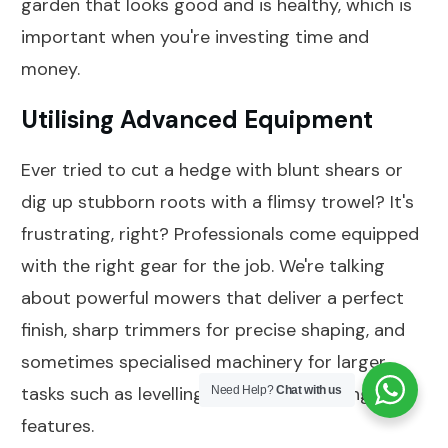
garden that looks good and is healthy, which is
important when you're investing time and
money.
Utilising Advanced Equipment
Ever tried to cut a hedge with blunt shears or
dig up stubborn roots with a flimsy trowel? It's
frustrating, right? Professionals come equipped
with the right gear for the job. We're talking
about powerful mowers that deliver a perfect
finish, sharp trimmers for precise shaping, and
sometimes specialised machinery for larger
tasks such as levelling ground or installing
Need Help?
Chat with us
features.