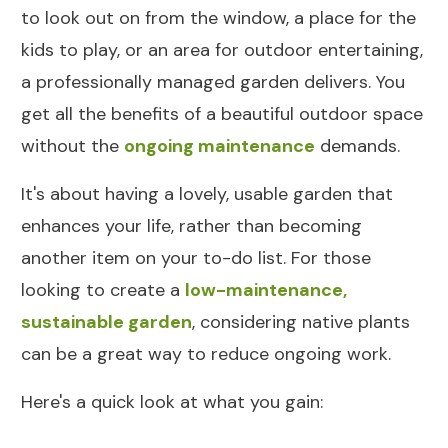
to look out on from the window, a place for the
kids to play, or an area for outdoor entertaining,
a professionally managed garden delivers. You
get all the benefits of a beautiful outdoor space
without the
ongoing maintenance
demands.
It's about having a lovely, usable garden that
enhances your life, rather than becoming
another item on your to-do list. For those
looking to create a
low-maintenance,
sustainable garden
, considering native plants
can be a great way to reduce ongoing work.
Here's a quick look at what you gain: