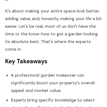
It's about making your entire space look better,
adding value, and, honestly, making your life a bit
easier. Let's be real, most of us don't have the
time or the know-how to get a garden looking
its absolute best. That's where the experts
come in.
Key Takeaways
A professional garden makeover can
significantly boost your property's overall
appeal and market value.
Experts bring specific knowledge to select