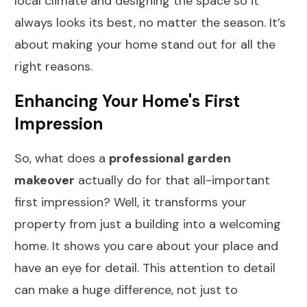
local climate and designing the space so it
always looks its best, no matter the season. It’s
about making your home stand out for all the
right reasons.
Enhancing Your Home's First
Impression
So, what does a
professional garden
makeover
actually do for that all-important
first impression? Well, it transforms your
property from just a building into a welcoming
home. It shows you care about your place and
have an eye for detail. This attention to detail
can make a huge difference, not just to