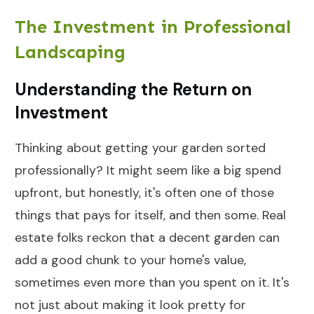
The Investment in Professional
Landscaping
Understanding the Return on
Investment
Thinking about getting your garden sorted
professionally? It might seem like a big spend
upfront, but honestly, it's often one of those
things that pays for itself, and then some. Real
estate folks reckon that a decent garden can
add a good chunk to your home's value,
sometimes even more than you spent on it. It's
not just about making it look pretty for