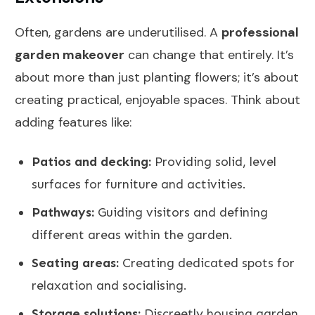
Often, gardens are underutilised. A
professional
garden makeover
can change that entirely. It’s
about more than just planting flowers; it’s about
creating practical, enjoyable spaces. Think about
adding features like:
Patios and decking:
Providing solid, level
surfaces for furniture and activities.
Pathways:
Guiding visitors and defining
different areas within the garden.
Seating areas:
Creating dedicated spots for
relaxation and socialising.
Storage solutions:
Discreetly housing garden