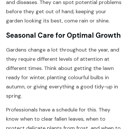
and diseases. They can spot potential problems
before they get out of hand, keeping your
garden looking its best, come rain or shine.
Seasonal Care for Optimal Growth
Gardens change a lot throughout the year, and
they require different levels of attention at
different times. Think about getting the lawn
ready for winter, planting colourful bulbs in
autumn, or giving everything a good tidy-up in
spring.
Professionals have a schedule for this. They
know when to clear fallen leaves, when to
protect delicate plants from frost, and when to