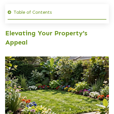
Table of Contents
Elevating Your Property's
Appeal