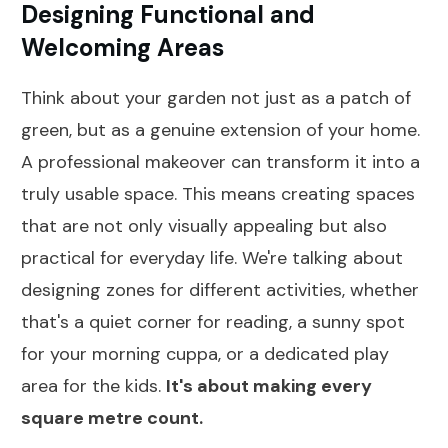
Designing Functional and
Welcoming Areas
Think about your garden not just as a patch of
green, but as a genuine extension of your home.
A professional makeover can transform it into a
truly usable space. This means creating spaces
that are not only visually appealing but also
practical for everyday life. We're talking about
designing zones for different activities, whether
that's a quiet corner for reading, a sunny spot
for your morning cuppa, or a dedicated play
area for the kids.
It's about making every
square metre count.