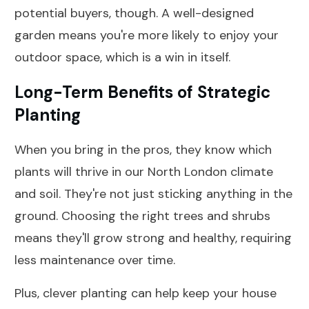
potential buyers, though. A well-designed
garden means you're more likely to enjoy your
outdoor space, which is a win in itself.
Long-Term Benefits of Strategic
Planting
When you bring in the pros, they know which
plants will thrive in our North London climate
and soil. They're not just sticking anything in the
ground. Choosing the right trees and shrubs
means they'll grow strong and healthy, requiring
less maintenance over time.
Plus, clever planting can help keep your house