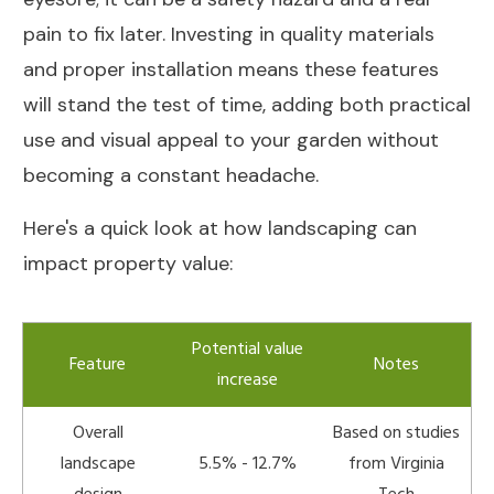
pain to fix later. Investing in quality materials
and proper installation means these features
will stand the test of time, adding both practical
use and visual appeal to your garden without
becoming a constant headache.
Here's a quick look at how landscaping can
impact property value:
Potential value
Feature
Notes
increase
Overall
Based on studies
landscape
5.5% - 12.7%
from Virginia