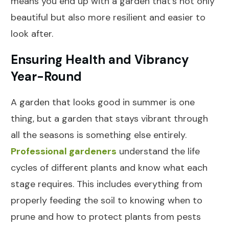
means you end up with a garden that's not only
beautiful but also more resilient and easier to
look after.
Ensuring Health and Vibrancy
Year-Round
A garden that looks good in summer is one
thing, but a garden that stays vibrant through
all the seasons is something else entirely.
Professional gardeners
understand the life
cycles of different plants and know what each
stage requires. This includes everything from
properly feeding the soil to knowing when to
prune and how to protect plants from pests