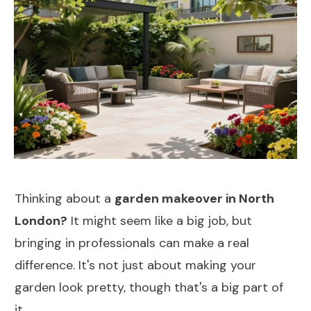
Thinking about a
garden makeover in North
London?
It might seem like a big job, but
bringing in professionals can make a real
difference. It's not just about making your
garden look pretty, though that's a big part of
it.