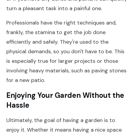
turn a pleasant task into a painful one.
Professionals have the right techniques and,
frankly, the stamina to get the job done
efficiently and safely. They're used to the
physical demands, so you don't have to be. This
is especially true for larger projects or those
involving heavy materials, such as paving stones
for a new patio.
Enjoying Your Garden Without the
Hassle
Ultimately, the goal of having a garden is to
enjoy it. Whether it means having a nice space