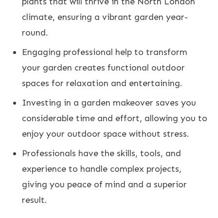
plants that will thrive in the North London
climate, ensuring a vibrant garden year-
round.
Engaging professional help to transform
your garden creates functional outdoor
spaces for relaxation and entertaining.
Investing in a garden makeover saves you
considerable time and effort, allowing you to
enjoy your outdoor space without stress.
Professionals have the skills, tools, and
experience to handle complex projects,
giving you peace of mind and a superior
result.