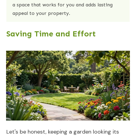
a space that works for you and adds lasting
appeal to your property.
Saving Time and Effort
Let's be honest, keeping a garden looking its