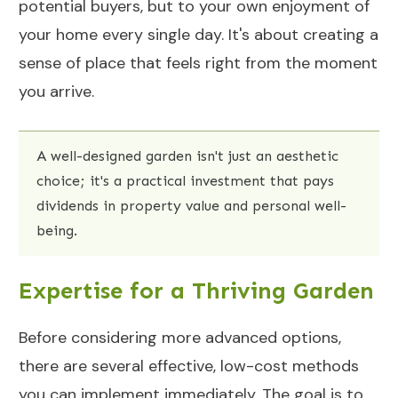
potential buyers, but to your own enjoyment of
your home every single day. It's about creating a
sense of place that feels right from the moment
you arrive.
A well-designed garden isn't just an aesthetic
choice; it's a practical investment that pays
dividends in property value and personal well-
being.
Expertise for a Thriving Garden
Before considering more advanced options,
there are several effective, low-cost methods
you can implement immediately. The goal is to