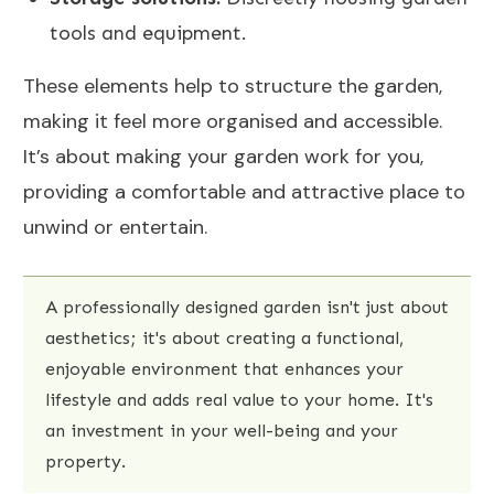
tools and equipment.
These elements help to structure the garden,
making it feel more organised and accessible.
It’s about making your garden work for you,
providing a comfortable and attractive place to
unwind or entertain.
A professionally designed garden isn't just about
aesthetics; it's about creating a functional,
enjoyable environment that enhances your
lifestyle and adds real value to your home. It's
an investment in your well-being and your
property.