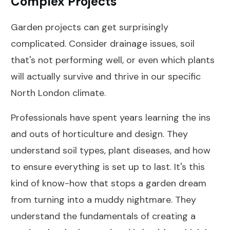
Complex Projects
Garden projects can get surprisingly
complicated. Consider drainage issues, soil
that's not performing well, or even which plants
will actually survive and thrive in our specific
North London climate.
Professionals have spent years learning the ins
and outs of horticulture and design. They
understand soil types, plant diseases, and how
to ensure everything is set up to last. It's this
kind of know-how that stops a garden dream
from turning into a muddy nightmare. They
understand the fundamentals of creating a