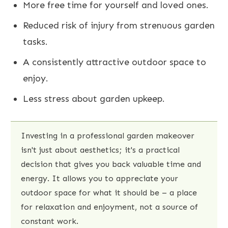
More free time for yourself and loved ones.
Reduced risk of injury from strenuous garden
tasks.
A consistently attractive outdoor space to
enjoy.
Less stress about garden upkeep.
Investing in a professional garden makeover
isn't just about aesthetics; it's a practical
decision that gives you back valuable time and
energy. It allows you to appreciate your
outdoor space for what it should be – a place
for relaxation and enjoyment, not a source of
constant work.