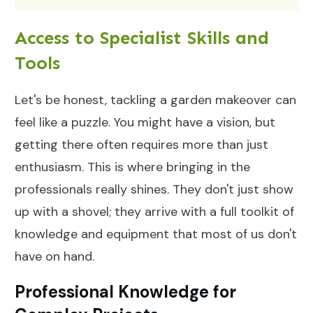
Access to Specialist Skills and
Tools
Let's be honest, tackling a garden makeover can
feel like a puzzle. You might have a vision, but
getting there often requires more than just
enthusiasm. This is where bringing in the
professionals really shines. They don't just show
up with a shovel; they arrive with a full toolkit of
knowledge and equipment that most of us don't
have on hand.
Professional Knowledge for