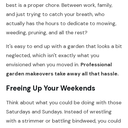
best is a proper chore. Between work, family,
and just trying to catch your breath, who
actually has the hours to dedicate to mowing,
weeding, pruning, and all the rest?
It's easy to end up with a garden that looks a bit
neglected, which isn't exactly what you
envisioned when you moved in.
Professional
garden makeovers take away all that hassle.
Freeing Up Your Weekends
Think about what you could be doing with those
Saturdays and Sundays. Instead of wrestling
with a strimmer or battling bindweed, you could