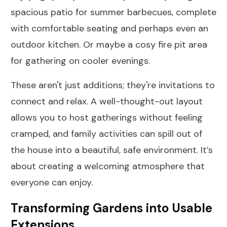
spacious patio for summer barbecues, complete
with comfortable seating and perhaps even an
outdoor kitchen. Or maybe a cosy fire pit area
for gathering on cooler evenings.
These aren't just additions; they're invitations to
connect and relax. A well-thought-out layout
allows you to host gatherings without feeling
cramped, and family activities can spill out of
the house into a beautiful, safe environment. It’s
about creating a welcoming atmosphere that
everyone can enjoy.
Transforming Gardens into Usable
Extensions