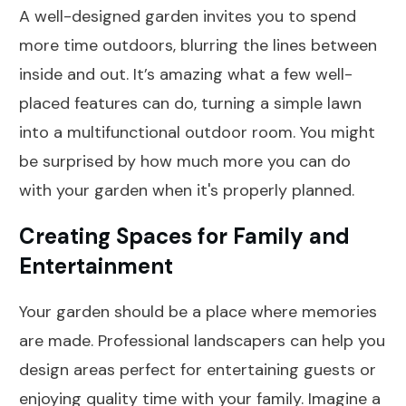
A well-designed garden invites you to spend
more time outdoors, blurring the lines between
inside and out. It’s amazing what a few well-
placed features can do, turning a simple lawn
into a multifunctional outdoor room. You might
be surprised by how much more you can do
with your garden when it's properly planned.
Creating Spaces for Family and
Entertainment
Your garden should be a place where memories
are made. Professional landscapers can help you
design areas perfect for entertaining guests or
enjoying quality time with your family. Imagine a