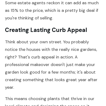
Some estate agents reckon it can add as much
as 15% to the price, which is a pretty big deal if
you're thinking of selling.
Creating Lasting Curb Appeal
Think about your own street. You probably
notice the houses with the really nice gardens,
right? That's curb appeal in action. A
professional makeover doesn't just make your
garden look good for a few months; it's about
creating something that looks great year after
year.
This means choosing plants that thrive in our