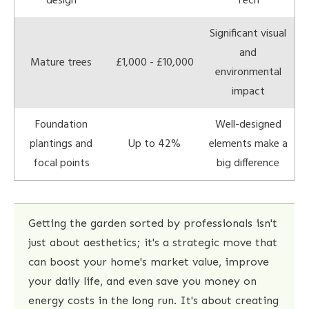
design
Tech
Significant visual
and
Mature trees
£1,000 - £10,000
environmental
impact
Foundation
Well-designed
plantings and
Up to 42%
elements make a
focal points
big difference
Getting the garden sorted by professionals isn't
just about aesthetics; it's a strategic move that
can boost your home's market value, improve
your daily life, and even save you money on
energy costs in the long run. It's about creating