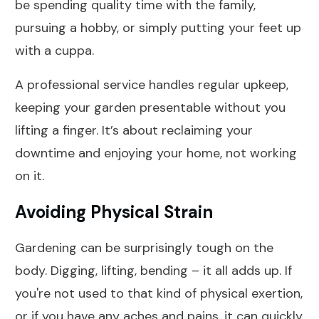
be spending quality time with the family,
pursuing a hobby, or simply putting your feet up
with a cuppa.
A professional service handles regular upkeep,
keeping your garden presentable without you
lifting a finger. It’s about reclaiming your
downtime and enjoying your home, not working
on it.
Avoiding Physical Strain
Gardening can be surprisingly tough on the
body. Digging, lifting, bending – it all adds up. If
you're not used to that kind of physical exertion,
or if you have any aches and pains, it can quickly