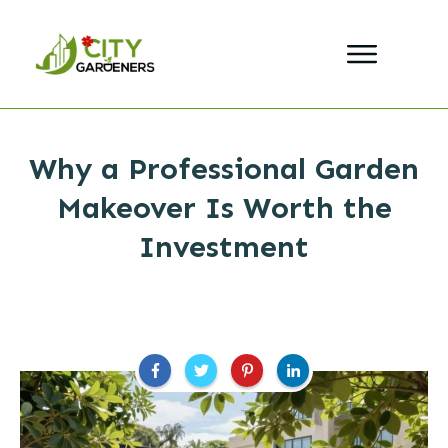
Why a Professional Garden
Makeover Is Worth the
Investment