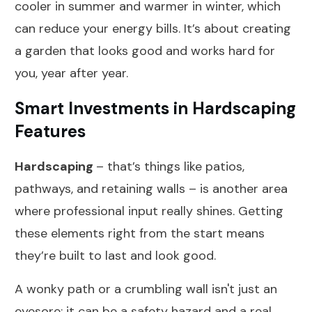
cooler in summer and warmer in winter, which
can reduce your energy bills. It’s about creating
a garden that looks good and works hard for
you, year after year.
Smart Investments in Hardscaping
Features
Hardscaping
– that’s things like patios,
pathways, and retaining walls – is another area
where professional input really shines. Getting
these elements right from the start means
they’re built to last and look good.
A wonky path or a crumbling wall isn't just an
eyesore; it can be a safety hazard and a real